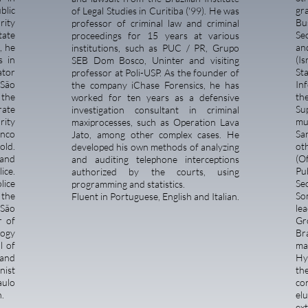
blic
gr
of Legal Studies in Curitiba ('99). He was
rity
Bu
professor of criminal law and criminal
tate
Se
proceedings for 15 years at various
, he
an
institutions, such as PUC / PR, Grupo
s in
(I
SEB Dom Bosco, Uninter and visiting
ator
St
professor at Poli-USP. As the founder of
 São
In
the company iChase Forensics, he has
 the
t
worked for ten years as a defensive
rate
Su
investigation consultant in criminal
rity
mu
maxiprocesses, such as Operation Lava
anco
Sa
Jato, among other complex cases. He
old.
ot
developed his own methods of analyzing
 and
(O
and auditing telephone interceptions
ice.
Pu
authorized by the courts, using
lice
Se
programming and statistics.
 the
So
Fluent in Portuguese, English and Italian.
 São
le
r of
Gr
logy
Bra
l of
ma
 and
Hy
mnist
th
aulo
co
.
elu
ex