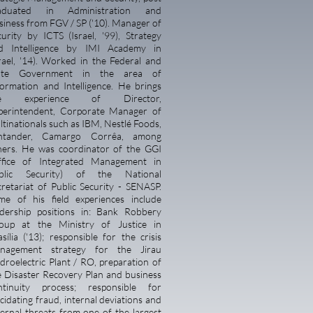
aduated in Administration and
siness from FGV / SP ('10). Manager of
curity by ICTS (Israel, '99), Strategy
d Intelligence by IMI Academy in
srael, '14). Worked in the Federal and
ate Government in the area of
formation and Intelligence. He brings
he experience of
Director,
perintendent, Corporate Manager of
ltinationals such as IBM, Nestlé Foods,
ntander, Camargo Corrêa, among
hers. He was coordinator of the GGI
ffice of Integrated Management in
blic Security) of the National
cretariat of Public Security - SENASP.
me of his field experiences include
adership positions in: Bank Robbery
oup at the Ministry of Justice in
sília ('13); responsible for the crisis
nagement strategy for the Jirau
droelectric Plant / RO, preparation of
e Disaster Recovery Plan and business
ntinuity process; responsible for
cidating fraud, internal deviations and
ternal threats from one of the largest