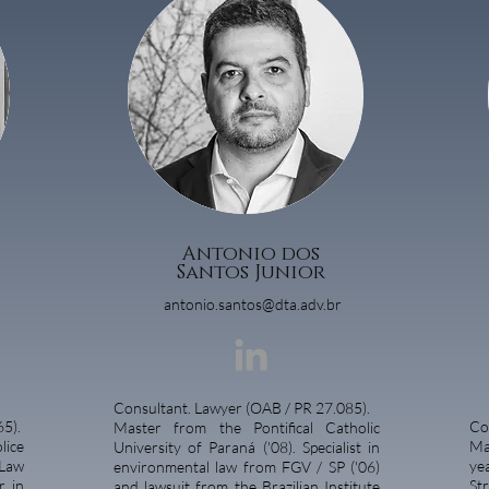
Antonio dos
Santos Junior
antonio.santos@dta.adv.br
Consultant. Lawyer (OAB / PR 27.085).
5).
Co
Master from the Pontifical Catholic
lice
Ma
University of Paraná ('08). Specialist in
Law
ye
environmental law from FGV / SP ('06)
r in
St
and lawsuit from the Brazilian Institute