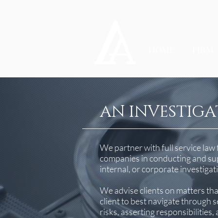
HOME
FIRM
AN INVESTIGA
We partner with full service law 
companies in conducting and sup
internal, or corporate investigat
We advise clients on matters th
client to best navigate through 
risks, asserting responsibilities