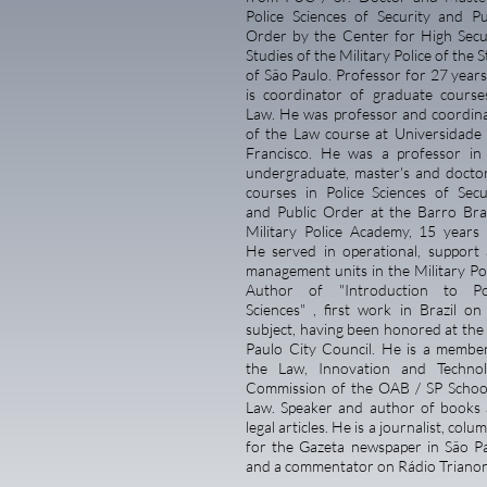
Police Sciences of Security and Pu
Order by the Center for High Secu
Studies of the Military Police of the S
of São Paulo. Professor for 27 years
is coordinator of graduate course
Law. He was professor and coordin
of the Law course at Universidade
Francisco. He was a professor in
undergraduate, master's and docto
courses in Police Sciences of Secu
and Public Order at the Barro Br
Military Police Academy, 15 years 
He served in operational, support
management units in the Military Pol
Author of
"Introduction to Po
Sciences"
, first work in Brazil on
subject, having been honored at the
Paulo City Council. He is a membe
the Law, Innovation and Techno
Commission of the OAB / SP Schoo
Law. Speaker and author of books
legal articles. He is a journalist, colu
for the Gazeta newspaper in São P
and a commentator on Rádio Trianon