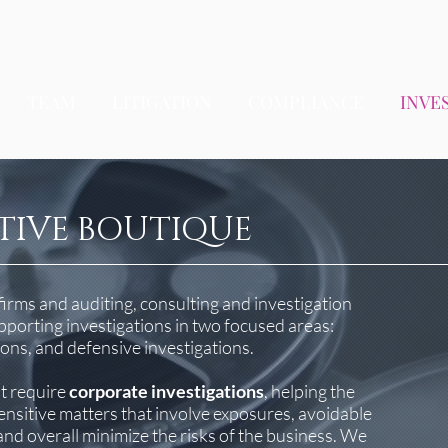
TEAM
LITIGATION
COMPLIANCE
INVE
TIVE BOUTIQUE
firms and auditing, consulting and investigation
porting investigations in two focused areas:
ions, and defensive investigations.
at require
corporate investigations
, helping the
sensitive matters that involve exposures, avoidable
, and overall minimize the risks of the business. We