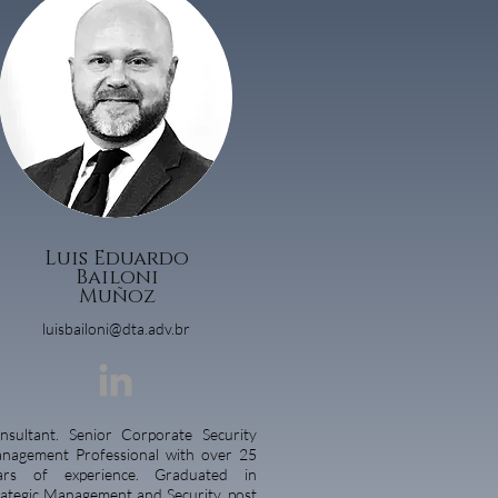
Luis Eduardo
Bailoni
Muñoz
luisbailoni@dta.adv.br
nsultant. Senior Corporate Security
nagement Professional with over 25
ars of experience. Graduated in
rategic Management and Security, post