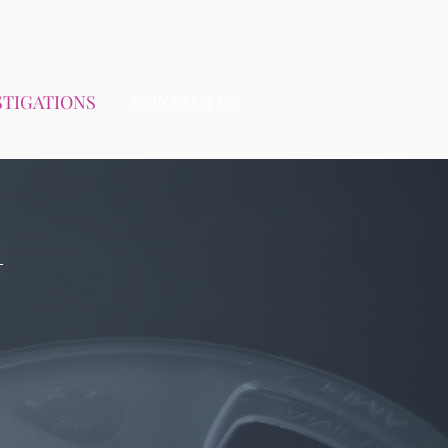
STIGATIONS
CONTACT US