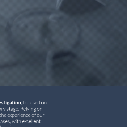
estigation
, focused on
ry stage. Relying on
he experience of our
ases, with excellent