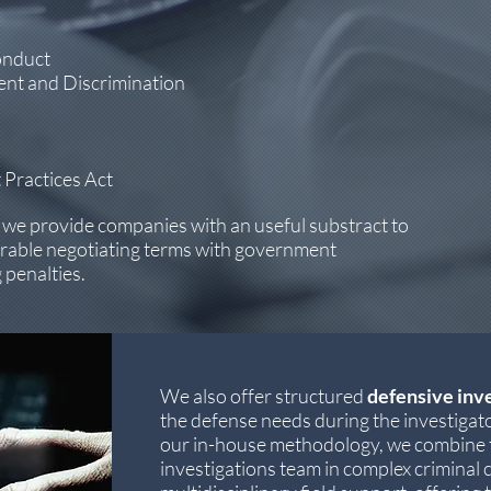
onduct
nt and Discrimination
 Practices Act
, we provide companies with an useful substract to
orable negotiating terms with government
 penalties.
We also offer structured
defensive inv
the defense needs during the investigato
our in-house methodology, we combine t
investigations team in complex criminal c