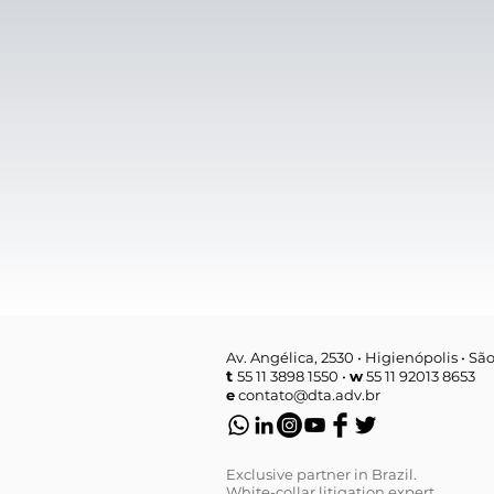
Av. Angélica, 2530 • Higienópolis • Sã
t
55 11 3898 1550 •
w
55 11 92013 8653
e
contato@dta.adv.br
Exclusive partner in Brazil.
White-collar litigation expert.