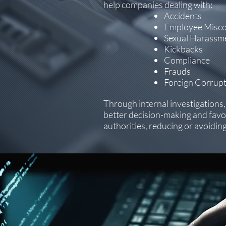
help companies dealing with:
Accidents
Employee Misc
Sexual Harassme
Kickbacks
Compliance
Frauds
Foreign Corrupt
Through internal investigations
better decision-making and fav
authorities, reducing or avoiding