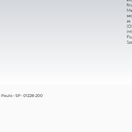
fi
Me
se
as
(O
Int
Fl
Sp
o Paulo • SP • 01228-200