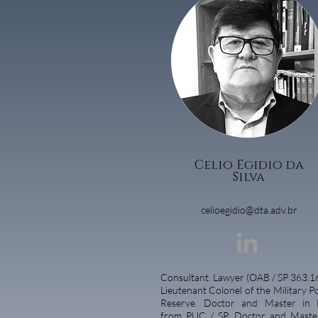
Celio Egidio da
Silva
celioegidio@dta.adv.br
Consultant.
Lawyer (OAB / SP 363.16
Lieutenant Colonel of the Military Po
Reserve. Doctor and Master in 
from PUC / SP. Doctor and Maste