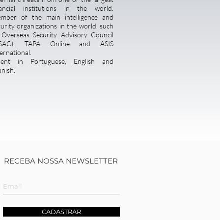
nancial institutions in the world.
mber of the main intelligence and
curity organizations in the world, such
 Overseas Security Advisory Council
SAC), TAPA Online and ASIS
ernational.
uent in Portuguese, English and
anish.
RECEBA NOSSA NEWSLETTER
CADASTRAR