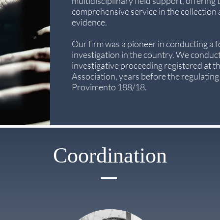
multidisciplinary field support, offering t
comprehensive service in the collection
evidence.
Our firm was a pioneer in conducting a 
investigation in the country. We conduct
investigative proceeding registered at t
Association, years before the regulating
Provimento 188/18.
Coordination