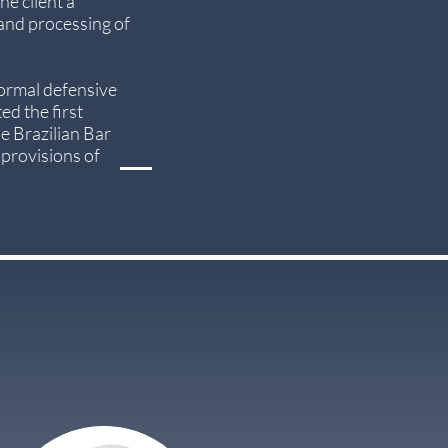
he client a
 and processing of
formal defensive
ed the first
he Brazilian Bar
 provisions of